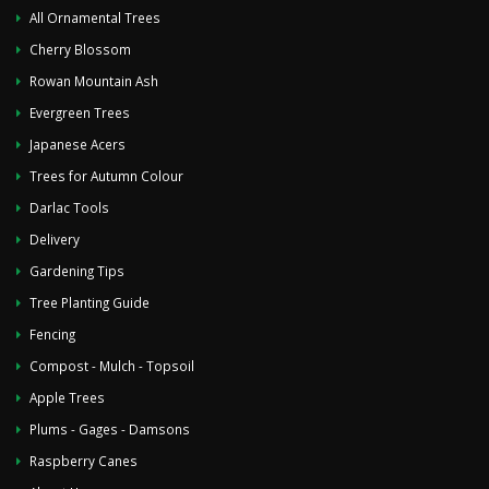
All Ornamental Trees
Cherry Blossom
Rowan Mountain Ash
Evergreen Trees
Japanese Acers
Trees for Autumn Colour
Darlac Tools
Delivery
Gardening Tips
Tree Planting Guide
Fencing
Compost - Mulch - Topsoil
Apple Trees
Plums - Gages - Damsons
Raspberry Canes