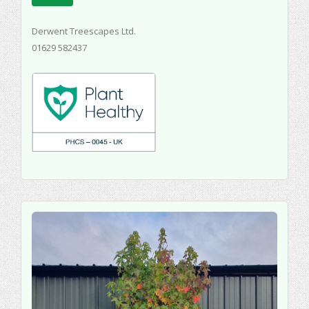
Derwent Treescapes Ltd.
01629 582437