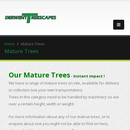
Home
Mature Trees
Mature Trees
Our Mature Trees
- Instant impact !
We have a range of mature trees on site, available for delivery
or collection (via your own transportation).
Trees in this category need to be handled by machinery so are
over a certain height, width or weight.
For more information about any of our matrue trees, or to
enquire about one you might not be able to find on here,