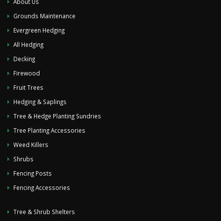
About Us
Grounds Maintenance
Evergreen Hedging
All Hedging
Decking
Firewood
Fruit Trees
Hedging & Saplings
Tree & Hedge Planting Sundries
Tree Planting Accessories
Weed Killers
Shrubs
Fencing Posts
Fencing Accessories
Tree & Shrub Shelters