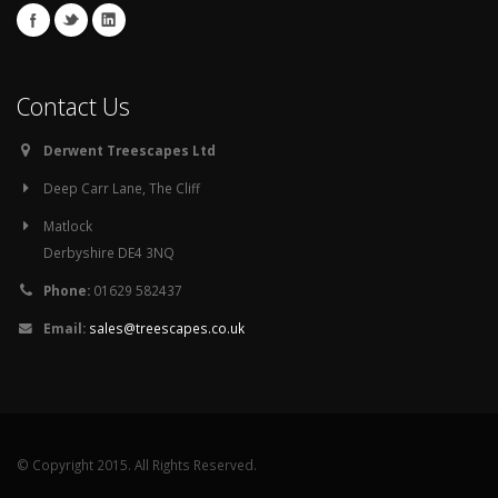
Contact Us
Derwent Treescapes Ltd
Deep Carr Lane, The Cliff
Matlock
Derbyshire DE4 3NQ
Phone:
01629 582437
Email:
sales@treescapes.co.uk
© Copyright 2015. All Rights Reserved.