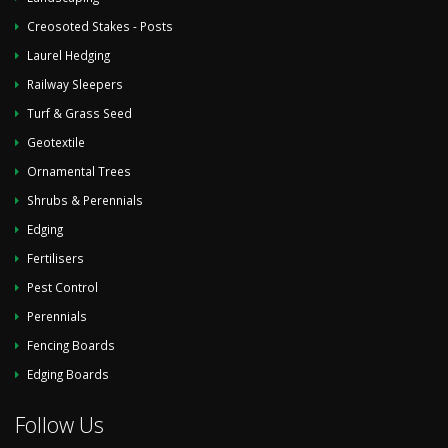
Creosoted Stakes - Posts
Laurel Hedging
Railway Sleepers
Turf & Grass Seed
Geotextile
Ornamental Trees
Shrubs & Perennials
Edging
Fertilisers
Pest Control
Perennials
Fencing Boards
Edging Boards
Follow Us