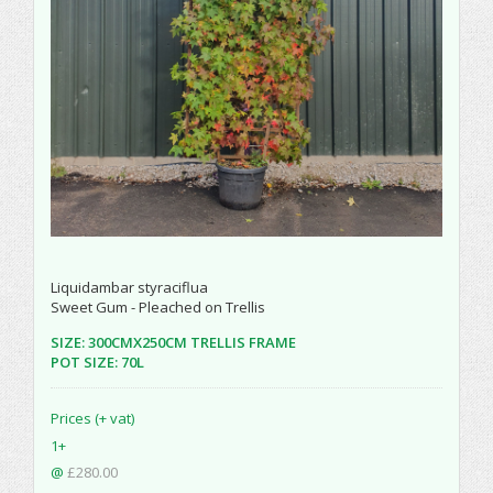
Liquidambar styraciflua
Sweet Gum - Pleached on Trellis
SIZE: 300CMX250CM TRELLIS FRAME
POT SIZE: 70L
Prices (+ vat)
1+
@
£280.00