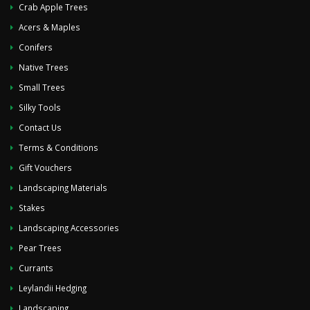
Crab Apple Trees
Acers & Maples
Conifers
Native Trees
Small Trees
Silky Tools
Contact Us
Terms & Conditions
Gift Vouchers
Landscaping Materials
Stakes
Landscaping Accessories
Pear Trees
Currants
Leylandii Hedging
Landscaping