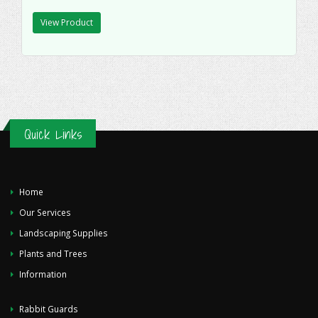
View Product
Quick Links
Home
Our Services
Landscaping Supplies
Plants and Trees
Information
Rabbit Guards