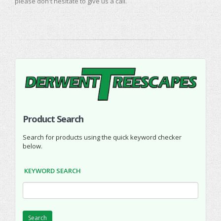
please don't hesitate to give us a call.
Product Search
Search for products using the quick keyword checker
below.
KEYWORD SEARCH
Search