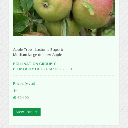
Apple Tree - Laxton's Superb
Medium-large dessert Apple
POLLINATION GROUP: C
PICK: EARLY OCT - USE: OCT - FEB
Prices (+ vat)
1+
@
£24.00
View Product