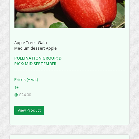
Apple Tree - Gala
Medium dessert Apple
POLLINATION GROUP: D
PICK: MID SEPTEMBER
Prices (+ vat)
1+
@
£24.00
View Product