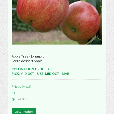
Apple Tree - Jonagold
Large dessert Apple
POLLINATION GROUP: CT
PICK: MID OCT - USE: MID OCT - MAR
Prices (+ vat)
1+
@
£24.00
View Product