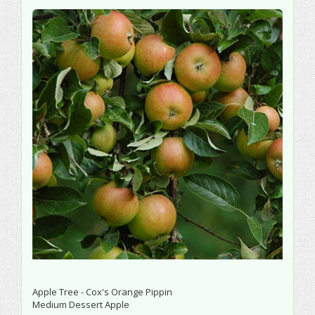
Apple Tree - Cox's Orange Pippin
Medium Dessert Apple