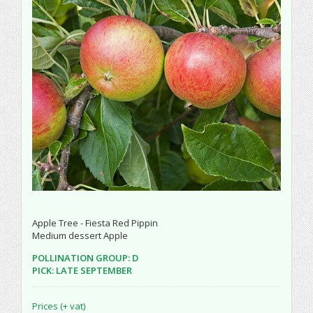
Apple Tree - Fiesta Red Pippin
Medium dessert Apple
POLLINATION GROUP: D
PICK: LATE SEPTEMBER
Prices (+ vat)