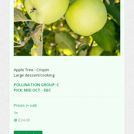
Apple Tree - Crispin
Large dessert/cooking
POLLINATION GROUP: C
PICK: MID OCT - DEC
Prices (+ vat)
1+
@
£24.00