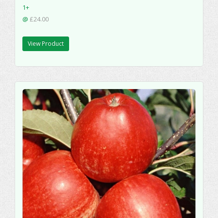
1+
@
£24.00
View Product