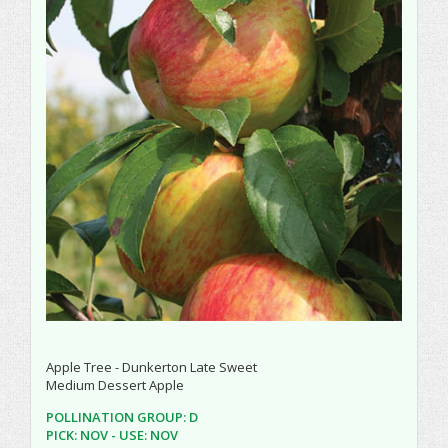
Apple Tree - Dunkerton Late Sweet
Medium Dessert Apple
POLLINATION GROUP: D
PICK: NOV - USE: NOV