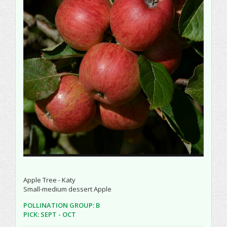
Apple Tree - Katy
Small-medium dessert Apple
POLLINATION GROUP: B
PICK: SEPT - OCT