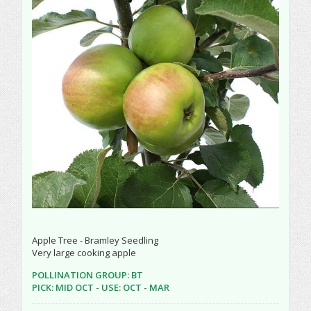
Apple Tree - Bramley Seedling
Very large cooking apple
POLLINATION GROUP: BT
PICK: MID OCT - USE: OCT - MAR