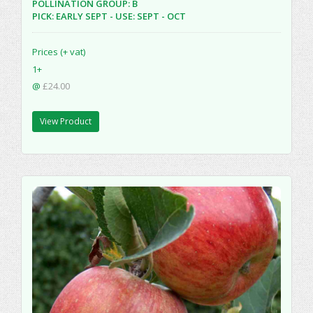
POLLINATION GROUP: B
PICK: EARLY SEPT - USE: SEPT - OCT
Prices (+ vat)
1+
@
£24.00
View Product