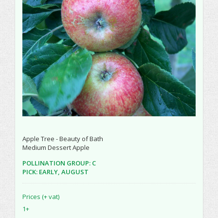
Apple Tree - Beauty of Bath
Medium Dessert Apple
POLLINATION GROUP: C
PICK: EARLY, AUGUST
Prices (+ vat)
1+