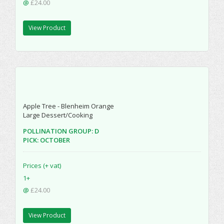
@
£24.00
View Product
Apple Tree - Blenheim Orange
Large Dessert/Cooking
POLLINATION GROUP: D
PICK: OCTOBER
Prices (+ vat)
1+
@
£24.00
View Product