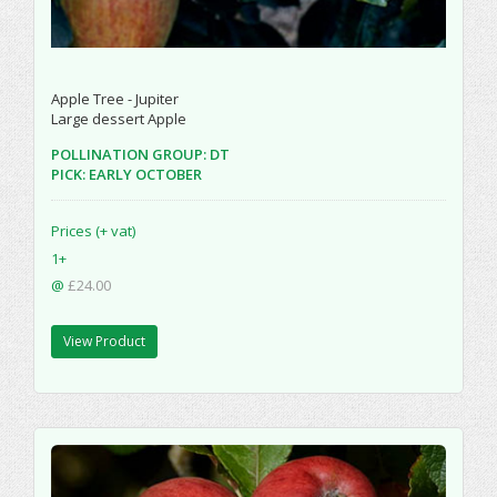
Apple Tree - Jupiter
Large dessert Apple
POLLINATION GROUP: DT
PICK: EARLY OCTOBER
Prices (+ vat)
1+
@
£24.00
View Product