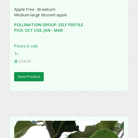
Apple Tree - Braeburn
Medium-large dessert apple
POLLINATION GROUP: SELF FERTILE
PICK: OCT USE: JAN - MAR
Prices (+ vat)
1+
@
£24.00
View Product