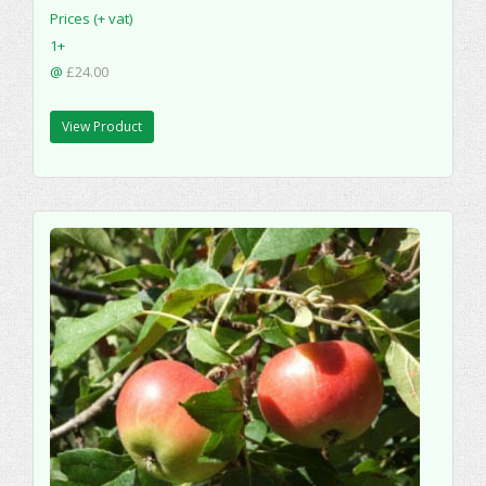
Prices (+ vat)
1+
@
£24.00
View Product