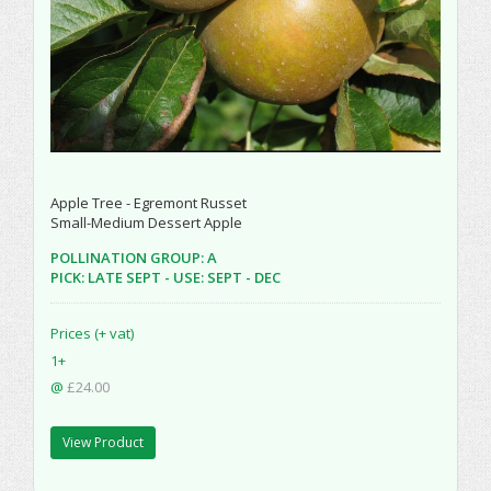
Apple Tree - Egremont Russet
Small-Medium Dessert Apple
POLLINATION GROUP: A
PICK: LATE SEPT - USE: SEPT - DEC
Prices (+ vat)
1+
@
£24.00
View Product