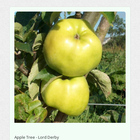
Apple Tree - Lord Derby