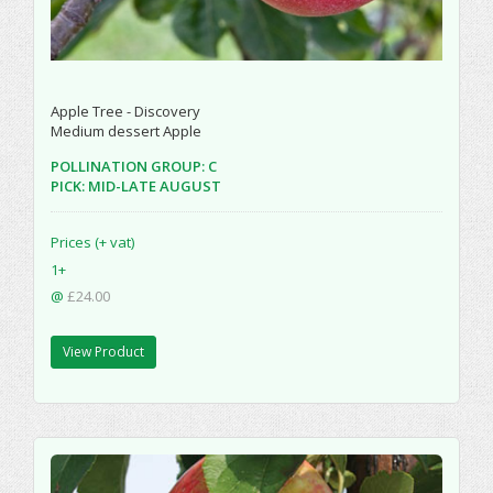
Apple Tree - Discovery
Medium dessert Apple
POLLINATION GROUP: C
PICK: MID-LATE AUGUST
Prices (+ vat)
1+
@
£24.00
View Product