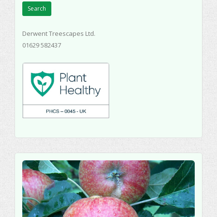
Search
Derwent Treescapes Ltd.
01629 582437