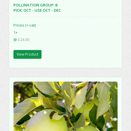
POLLINATION GROUP: B
PICK: OCT - USE OCT - DEC
Prices (+ vat)
1+
@
£24.00
View Product