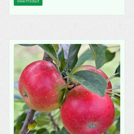
View Product