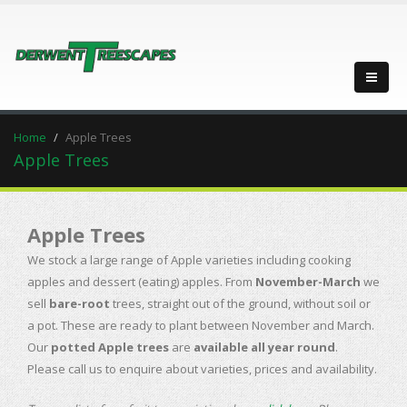
Home
Apple Trees
Apple Trees
Apple Trees
We stock a large range of Apple varieties including cooking
apples and dessert (eating) apples. From
November-March
we
sell
bare-root
trees, straight out of the ground, without soil or
a pot. These are ready to plant between November and March.
Our
potted Apple trees
are
available all year round
.
Please call us to enquire about varieties, prices and availability.