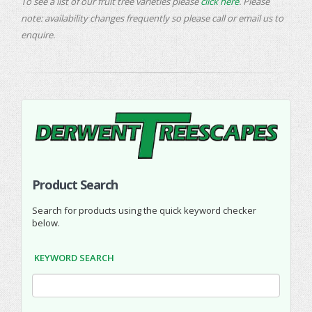
To see a list of our fruit tree varieties please
click here
. Please
note: availability changes frequently so please call or email us to
enquire.
Product Search
Search for products using the quick keyword checker
below.
KEYWORD SEARCH