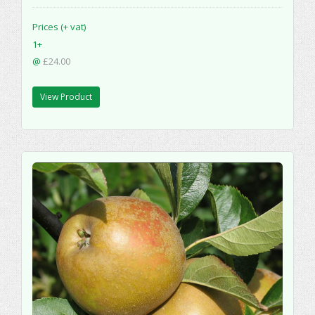
Prices (+ vat)
1+
@
£24.00
View Product