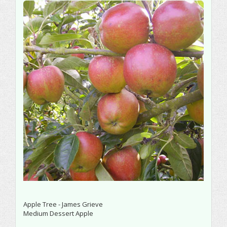
Apple Tree - James Grieve
Medium Dessert Apple