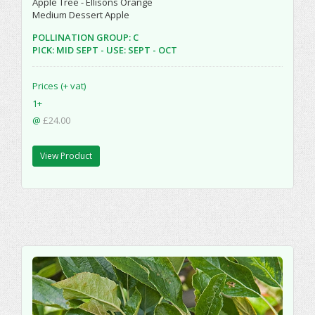
Apple Tree - Ellisons Orange
Medium Dessert Apple
POLLINATION GROUP: C
PICK: MID SEPT - USE: SEPT - OCT
Prices (+ vat)
1+
@
£24.00
View Product