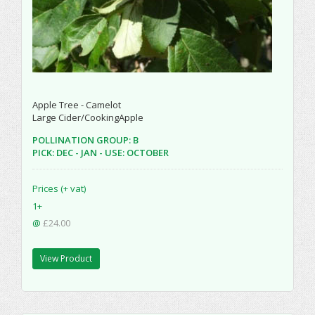
Apple Tree - Camelot
Large Cider/CookingApple
POLLINATION GROUP: B
PICK: DEC - JAN - USE: OCTOBER
Prices (+ vat)
1+
@
£24.00
View Product