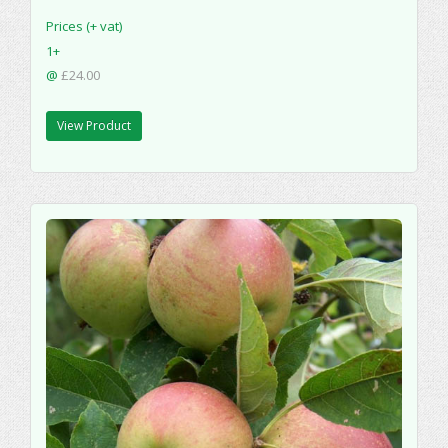
Prices (+ vat)
1+
@
£24.00
View Product