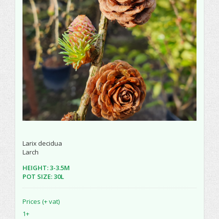
Larix decidua
Larch
HEIGHT: 3-3.5M
POT SIZE: 30L
Prices (+ vat)
1+