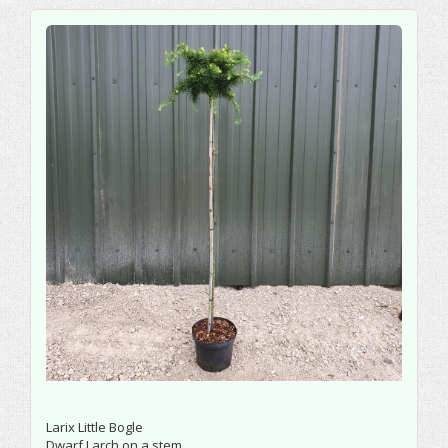
Larix Little Bogle
Dwarf Larch on a stem