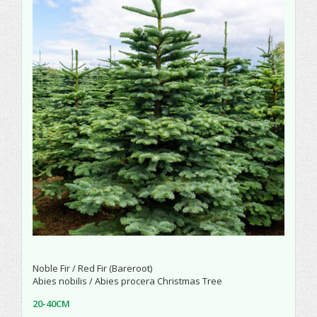
Noble Fir / Red Fir (Bareroot)
Abies nobilis / Abies procera Christmas Tree
20-40CM