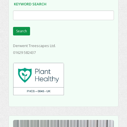
KEYWORD SEARCH
Search
Derwent Treescapes Ltd.
01629 582437