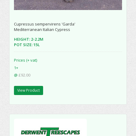
Cupressus sempervirens 'Garda'
Mediterranean Italian Cypress
HEIGHT: 2-2.2M
POT SIZE: 15L
Prices (+ vat)
1+
@
£92.00
View Product