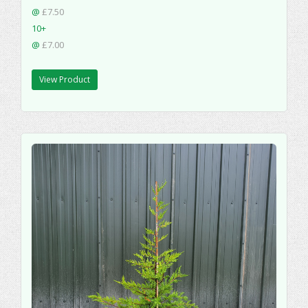
@
£7.50
10+
@
£7.00
View Product