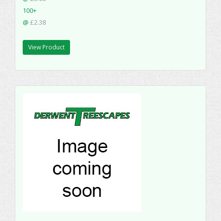
100+
@
£2.38
View Product