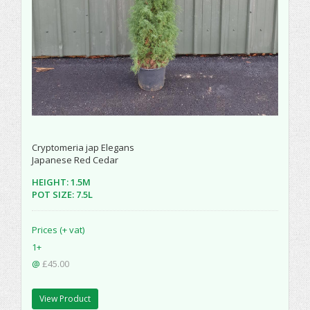
Cryptomeria jap Elegans
Japanese Red Cedar
HEIGHT: 1.5M
POT SIZE: 7.5L
Prices (+ vat)
1+
@
£45.00
View Product