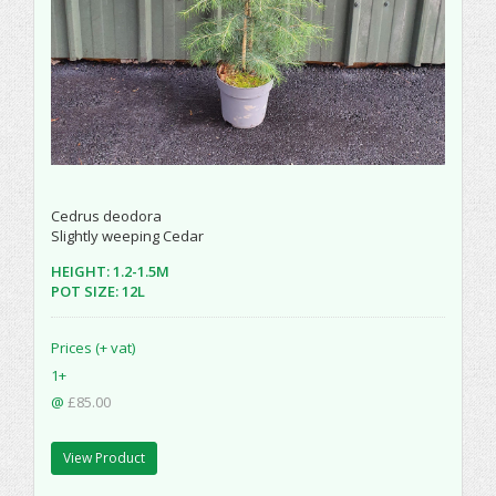
Cedrus deodora
Slightly weeping Cedar
HEIGHT: 1.2-1.5M
POT SIZE: 12L
Prices (+ vat)
1+
@
£85.00
View Product