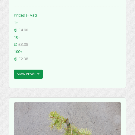
Prices (+ vat)
1+
@
£4.90
10+
@
£3.08
100+
@
£2.38
View Product