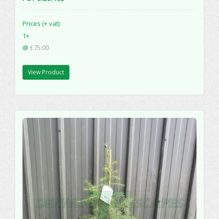
Prices (+ vat)
1+
@
£75.00
View Product