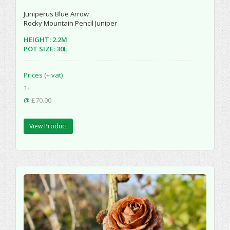
Juniperus Blue Arrow
Rocky Mountain Pencil Juniper
HEIGHT: 2.2M
POT SIZE: 30L
Prices (+ vat)
1+
@
£70.00
View Product