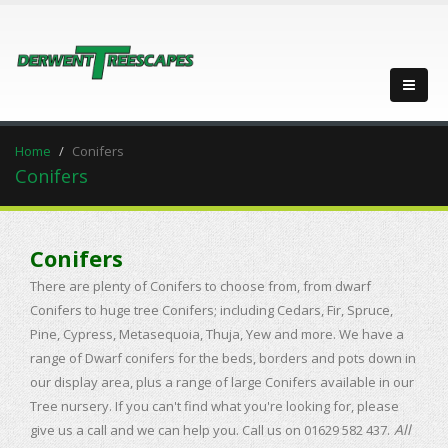
Home
Conifers
Conifers
Conifers
There are plenty of Conifers to choose from, from dwarf
Conifers to huge tree Conifers; including Cedars, Fir, Spruce,
Pine, Cypress, Metasequoia, Thuja, Yew and more. We have a
range of Dwarf conifers for the beds, borders and pots down in
our display area, plus a range of large Conifers available in our
Tree nursery. If you can't find what you're looking for, please
All
give us a call and we can help you.
Call us on 01629 582 437.