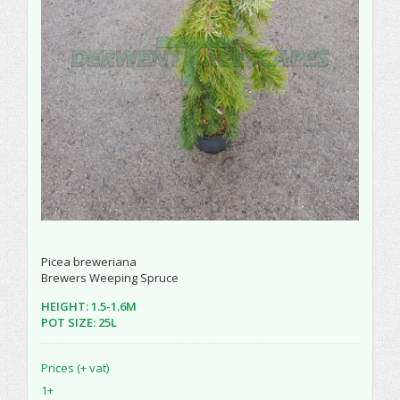
Picea breweriana
Brewers Weeping Spruce
HEIGHT: 1.5-1.6M
POT SIZE: 25L
Prices (+ vat)
1+