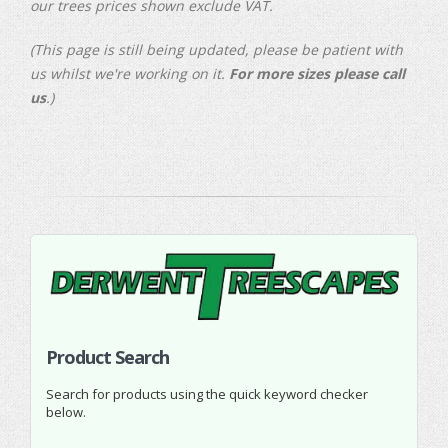
our trees prices shown exclude VAT.
(This page is still being updated, please be patient with
us whilst we're working on it.
For more sizes please call
us
.)
Product Search
Search for products using the quick keyword checker
below.