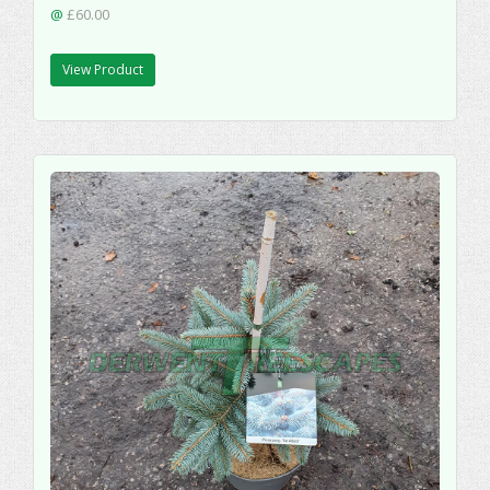
@
£60.00
View Product