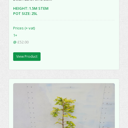
HEIGHT: 1.5M STEM
POT SIZE: 25L
Prices (+ vat)
1+
@
£52.00
View Product