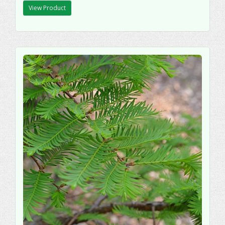
View Product