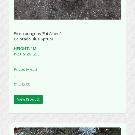
Picea pungens 'Fat Albert'
Colorado Blue Spruce
HEIGHT: 1M
POT SIZE: 25L
Prices (+ vat)
1+
@
£45.00
View Product