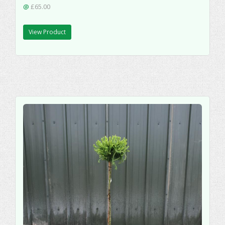
@
£65.00
View Product