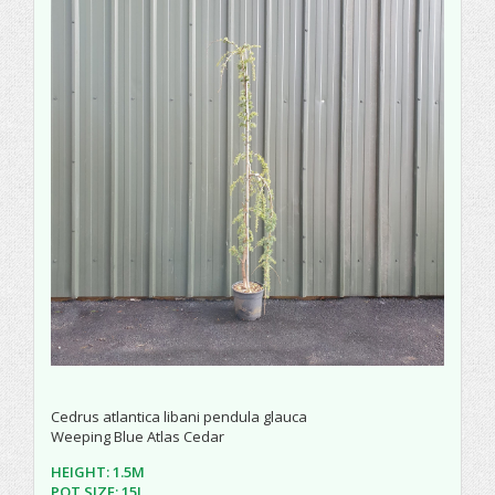
Cedrus atlantica libani pendula glauca
Weeping Blue Atlas Cedar
HEIGHT: 1.5M
POT SIZE: 15L