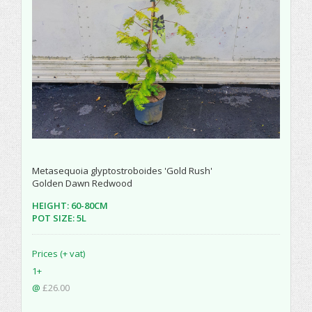
Metasequoia glyptostroboides 'Gold Rush'
Golden Dawn Redwood
HEIGHT: 60-80CM
POT SIZE: 5L
Prices (+ vat)
1+
@
£26.00