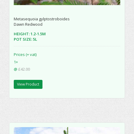
Metasequoia gylptostroboides
Dawn Redwood
HEIGHT: 1.2-1.5M
POT SIZE: 5L
Prices (+ vat)
1+
@
£42.00
View Product