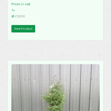
Prices (+ vat)
1+
@
£58.00
View Product