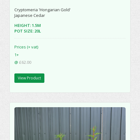
Cryptomeria 'Hongarian Gold'
Japanese Cedar
HEIGHT: 1.5M
POT SIZE: 20L
Prices (+ vat)
1+
@
£62.00
View Product