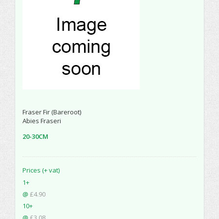
Fraser Fir (Bareroot)
Abies Fraseri
20-30CM
Prices (+ vat)
1+
@
£4.90
10+
@
£3.08