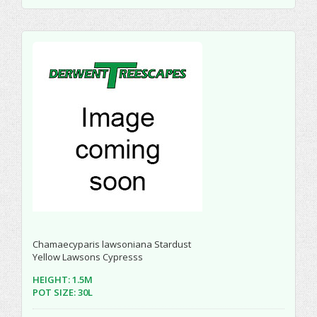
Chamaecyparis lawsoniana Stardust
Yellow Lawsons Cypresss
HEIGHT: 1.5M
POT SIZE: 30L