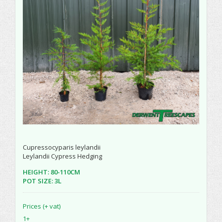
Cupressocyparis leylandii
Leylandii Cypress Hedging
HEIGHT: 80-110CM
POT SIZE: 3L
Prices (+ vat)
1+