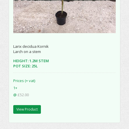
Larix decidua Kornik
Larch on a stem
HEIGHT: 1.2M STEM
POT SIZE: 25L
Prices (+ vat)
1+
@
£52.00
View Product