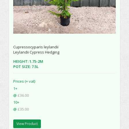
Cupressocyparis leylandii
Leylandii Cypress Hedging
HEIGHT: 1.75-2M
POT SIZE: 7.5L
Prices (+ vat)
1+
@
£36.00
10+
@
£35.00
View Product