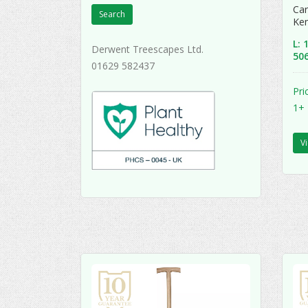
Car
Search
Ke
L:
Derwent Treescapes Ltd.
50
01629 582437
Pri
1+
V