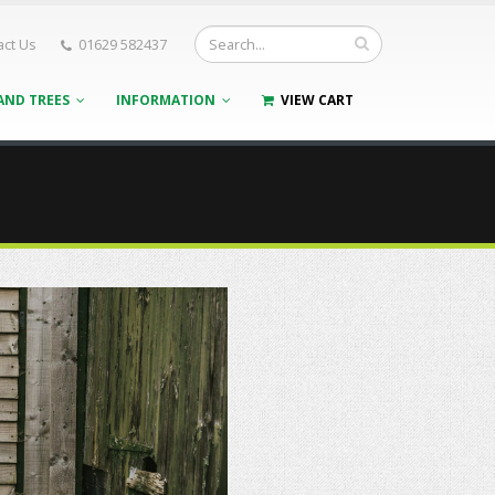
act Us
01629 582437
AND TREES
INFORMATION
VIEW CART