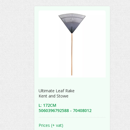
Ultimate Leaf Rake
Kent and Stowe
L: 172CM
5060396792588 - 70408012
Prices (+ vat)