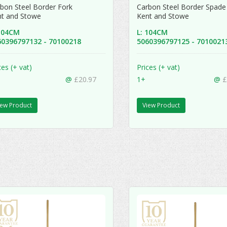
bon Steel Border Fork
Carbon Steel Border Spad
nt and Stowe
Kent and Stowe
 104CM
L: 104CM
60396797132 - 70100218
5060396797125 - 701002
ces (+ vat)
Prices (+ vat)
@
£20.97
1+
@
£
iew Product
View Product