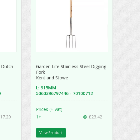
 Dutch
Garden Life Stainless Steel Digging
Fork
Kent and Stowe
L: 915MM
52
5060396797446 - 70100712
Prices (+ vat)
17.20
1+
@
£23.42
View Product