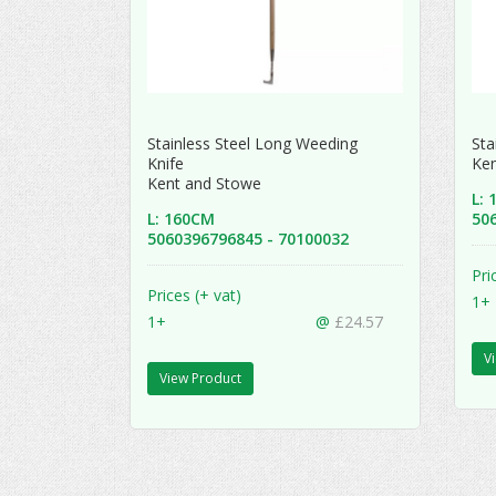
Stainless Steel Long Weeding
Sta
Knife
Ke
Kent and Stowe
L:
L: 160CM
50
5060396796845 - 70100032
Pri
Prices (+ vat)
1+
1+
@
£24.57
V
View Product