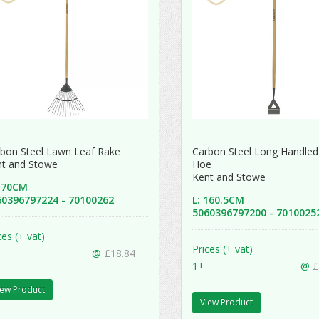
bon Steel Lawn Leaf Rake
Carbon Steel Long Handled
nt and Stowe
Hoe
Kent and Stowe
 170CM
60396797224 - 70100262
L: 160.5CM
5060396797200 - 701002
ces (+ vat)
Prices (+ vat)
@
£18.84
1+
@
£
iew Product
View Product