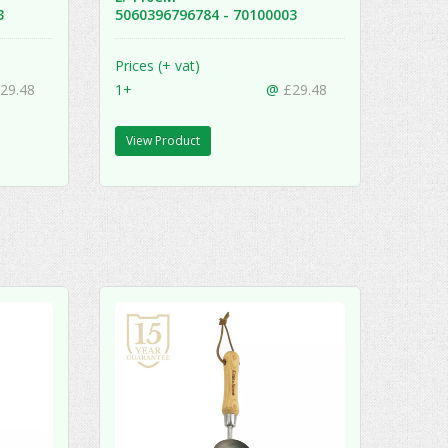
13
5060396796784 - 70100003
Prices (+ vat)
29.48
1+
@
£29.48
View Product