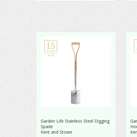
Garden Life Stainless Steel Digging
Gar
Spade
Ho
Kent and Stowe
Ke