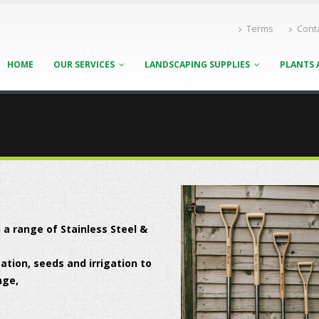
Terms
Cont
HOME
OUR SERVICES
LANDSCAPING SUPPLIES
PLANTS 
 a range of Stainless Steel &
tion, seeds and irrigation to
nge,