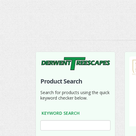
Product Search
Search for products using the quick
keyword checker below.
KEYWORD SEARCH