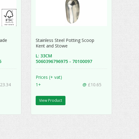
Spade
Stainless Steel Potting Scoop
Kent and Stowe
L: 33CM
46
5060396796975 - 70100097
Prices (+ vat)
23.34
1+
@
£10.65
View Product