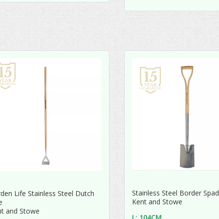
Stainless Steel Border Spa
den Life Stainless Steel Dutch
Kent and Stowe
e
nt and Stowe
L: 104CM