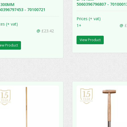
5060396796807 - 701000
 1300MM
60396797453 - 70100721
Prices (+ vat)
ces (+ vat)
1+
@
£
@
£23.42
View Product
iew Product