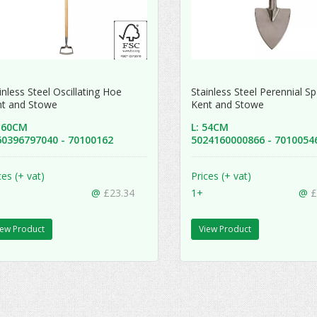
inless Steel Oscillating Hoe
Stainless Steel Perennial 
nt and Stowe
Kent and Stowe
 160CM
L: 54CM
60396797040 - 70100162
5024160000866 - 701005
ces (+ vat)
Prices (+ vat)
@
£23.34
1+
@
£
iew Product
View Product