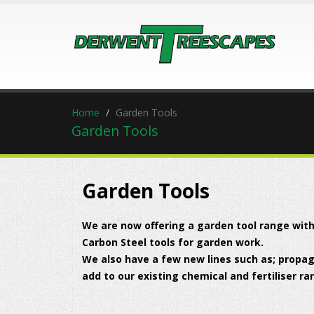
Home
Garden Tools
Garden Tools
Garden Tools
We are now offering a garden tool range with
Carbon Steel tools for garden work.
We also have a few new lines such as; propaga
add to our existing chemical and fertiliser ra