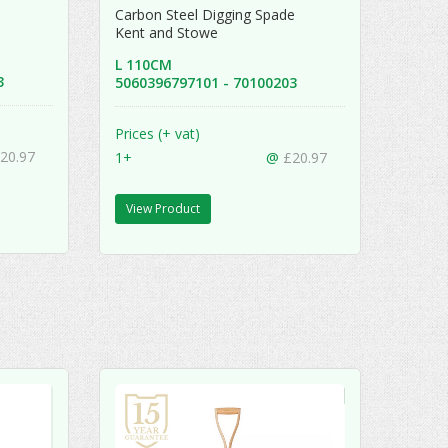
e
Carbon Steel Digging Spade
Kent and Stowe
L 110CM
13
5060396797101 - 70100203
Prices (+ vat)
20.97
1+
@
£20.97
View Product