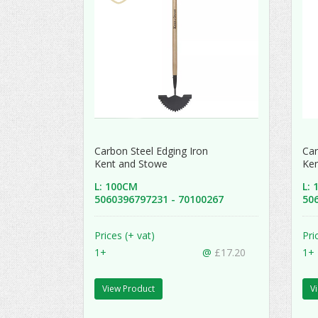
Carbon Steel Edging Iron
Car
Kent and Stowe
Ke
L: 100CM
L:
5060396797231 - 70100267
50
Prices (+ vat)
Pri
1+
@
£17.20
1+
View Product
V