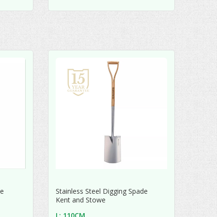
de
Stainless Steel Digging Spade
Kent and Stowe
L: 110CM