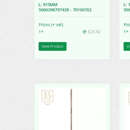
L: 915MM
L:
5060396797439 - 70100702
50
Prices (+ vat)
Pri
1+
@
£23.42
1+
View Product
V