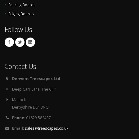
Fencing Boards
Edging Boards
Follow Us
Contact Us
Derwent Treescapes Ltd
Deep Carr Lane, The Cliff
Matlock
Derbyshire DE4 3NQ
Phone:
01629 582437
Email:
sales@treescapes.co.uk