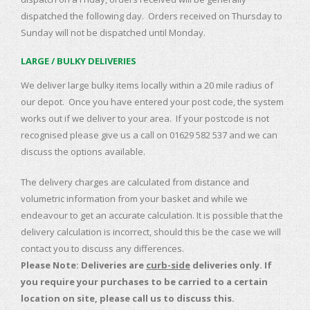
dispatched the following day. Orders received on Thursday to
Sunday will not be dispatched until Monday.
LARGE / BULKY DELIVERIES
We deliver large bulky items locally within a 20 mile radius of
our depot. Once you have entered your post code, the system
works out if we deliver to your area. If your postcode is not
recognised please give us a call on 01629 582 537 and we can
discuss the options available.
The delivery charges are calculated from distance and
volumetric information from your basket and while we
endeavour to get an accurate calculation. It is possible that the
delivery calculation is incorrect, should this be the case we will
contact you to discuss any differences.
Please Note: Deliveries are
curb-side
deliveries only. If
you require your purchases to be carried to a certain
location on site, please call us to discuss this.