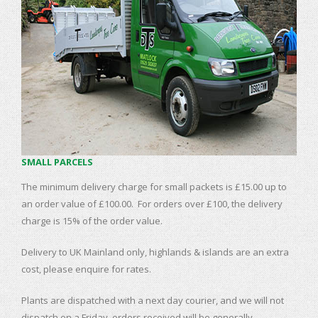
SMALL PARCELS
The minimum delivery charge for small packets is £15.00 up to
an order value of £100.00. For orders over £100, the delivery
charge is 15% of the order value.
Delivery to UK Mainland only, highlands & islands are an extra
cost, please enquire for rates.
Plants are dispatched with a next day courier, and we will not
dispatch on a Friday, orders received will be generally