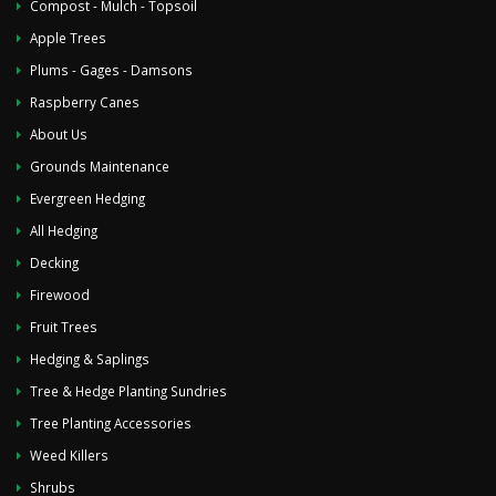
Compost - Mulch - Topsoil
Apple Trees
Plums - Gages - Damsons
Raspberry Canes
About Us
Grounds Maintenance
Evergreen Hedging
All Hedging
Decking
Firewood
Fruit Trees
Hedging & Saplings
Tree & Hedge Planting Sundries
Tree Planting Accessories
Weed Killers
Shrubs