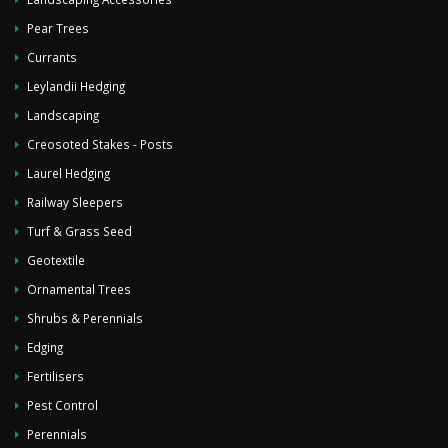
Pear Trees
Currants
Leylandii Hedging
Landscaping
Creosoted Stakes - Posts
Laurel Hedging
Railway Sleepers
Turf & Grass Seed
Geotextile
Ornamental Trees
Shrubs & Perennials
Edging
Fertilisers
Pest Control
Perennials