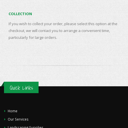
COLLECTION
If you wish to collect your order, please select this option at the
checkout, we will contact you to arrange a convenient time,
particularly for large orders.
Quick Links
Home
Our Services
Landscaping Supplies