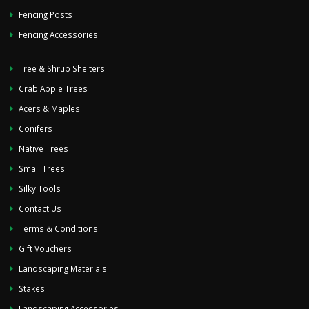
Fencing Posts
Fencing Accessories
Tree & Shrub Shelters
Crab Apple Trees
Acers & Maples
Conifers
Native Trees
Small Trees
Silky Tools
Contact Us
Terms & Conditions
Gift Vouchers
Landscaping Materials
Stakes
Landscaping Accessories