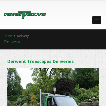
Home
Delivery
Delivery
Derwent Treescapes Deliveries