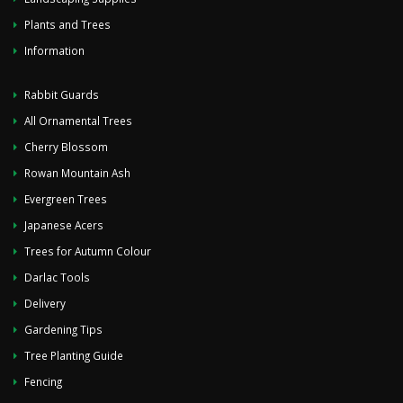
Plants and Trees
Information
Rabbit Guards
All Ornamental Trees
Cherry Blossom
Rowan Mountain Ash
Evergreen Trees
Japanese Acers
Trees for Autumn Colour
Darlac Tools
Delivery
Gardening Tips
Tree Planting Guide
Fencing