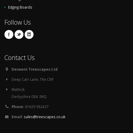
Edging Boards
Follow Us
Contact Us
Derwent Treescapes Ltd
Deep Carr Lane, The Cliff
Matlock
Derbyshire DE4 3NQ
Phone:
01629 582437
Email:
sales@treescapes.co.uk