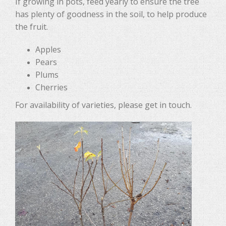
If growing in pots, feed yearly to ensure the tree
has plenty of goodness in the soil, to help produce
the fruit.
Apples
Pears
Plums
Cherries
For availability of varieties, please get in touch.