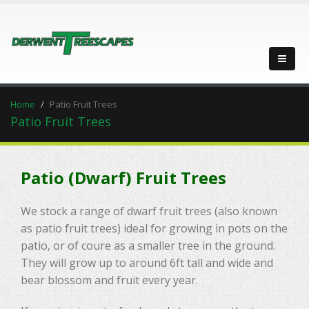
Home
Patio Fruit Trees
Patio Fruit Trees
Patio (Dwarf) Fruit Trees
We stock a range of dwarf fruit trees (also known
as patio fruit trees) ideal for growing in pots on the
patio, or of coure as a smaller tree in the ground.
They will grow up to around 6ft tall and wide and
bear blossom and fruit every year.