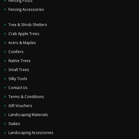
Fencing Posts
Fencing Accessories
Tree & Shrub Shelters
Crab Apple Trees
Acers & Maples
Conifers
Native Trees
Small Trees
Silky Tools
Contact Us
Terms & Conditions
Gift Vouchers
Landscaping Materials
Stakes
Landscaping Accessories