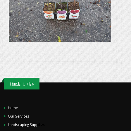
Quick Links
Home
Our Services
Landscaping Supplies