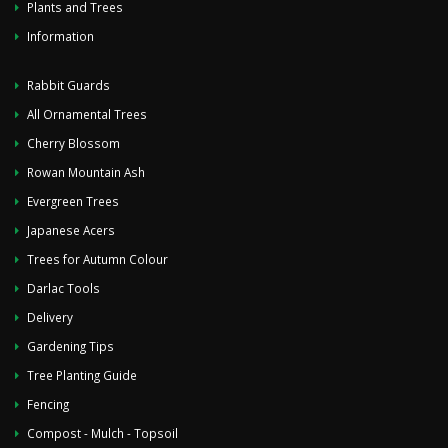
Plants and Trees
Information
Rabbit Guards
All Ornamental Trees
Cherry Blossom
Rowan Mountain Ash
Evergreen Trees
Japanese Acers
Trees for Autumn Colour
Darlac Tools
Delivery
Gardening Tips
Tree Planting Guide
Fencing
Compost - Mulch - Topsoil