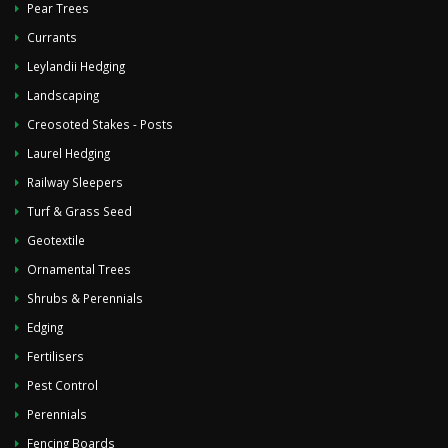
Pear Trees
Currants
Leylandii Hedging
Landscaping
Creosoted Stakes - Posts
Laurel Hedging
Railway Sleepers
Turf & Grass Seed
Geotextile
Ornamental Trees
Shrubs & Perennials
Edging
Fertilisers
Pest Control
Perennials
Fencing Boards