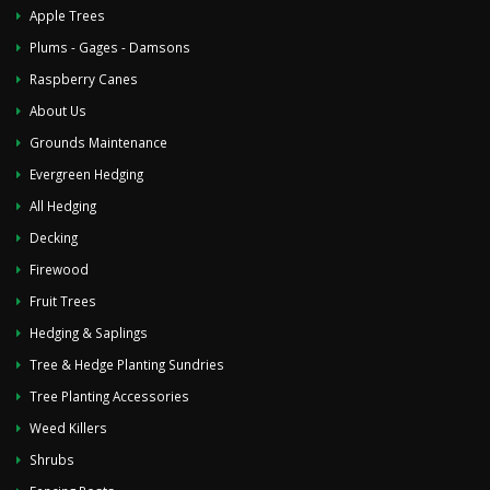
Apple Trees
Plums - Gages - Damsons
Raspberry Canes
About Us
Grounds Maintenance
Evergreen Hedging
All Hedging
Decking
Firewood
Fruit Trees
Hedging & Saplings
Tree & Hedge Planting Sundries
Tree Planting Accessories
Weed Killers
Shrubs