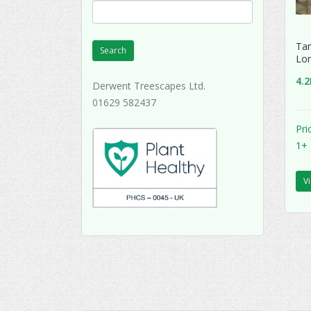
Tan
Search
Lon
4.
Derwent Treescapes Ltd.
01629 582437
Pri
1+
V