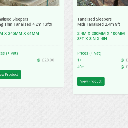
alised Sleepers
Tanalised Sleepers
g Thin Tanalised 4.2m 13ft9
Midi Tanalised 2.4m 8ft
2M X 245MM X 61MM
2.4M X 200MM X 100MM
8FT X 8IN X 4IN
ces (+ vat)
Prices (+ vat)
@
£28.00
1+
@
£
40+
@
£
iew Product
View Product