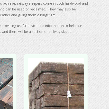
 to achieve, railway sleepers come in both hardwood and
 and can be used or reclaimed. They may also be
eather and giving them a longer life.
 providing useful advice and information to help our
s and there will be a section on railway sleepers.