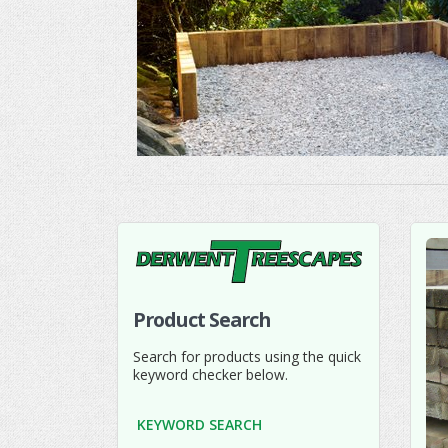
Product Search
Search for products using the quick
keyword checker below.
KEYWORD SEARCH