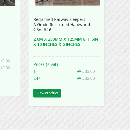
Reclaimed Railway Sleepers
A Grade Reclaimed Hardwood
2.6m 8ft6
2.6M X 250MM X 125MM 8FT 6IN
X 10 INCHES X 6 INCHES
19.00
Prices (+ vat)
18.00
1+
@
£33.00
24+
@
£32.00
View Product