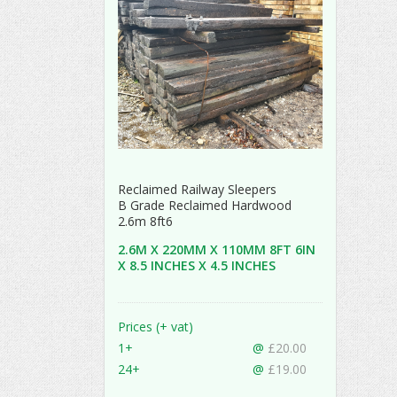
Reclaimed Railway Sleepers
B Grade Reclaimed Hardwood
2.6m 8ft6
2.6M X 220MM X 110MM 8FT 6IN
X 8.5 INCHES X 4.5 INCHES
Prices (+ vat)
1+
@
£20.00
24+
@
£19.00