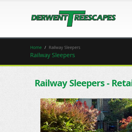
Home
Railway Sleepers
Railway Sleepers
Railway Sleepers - Reta