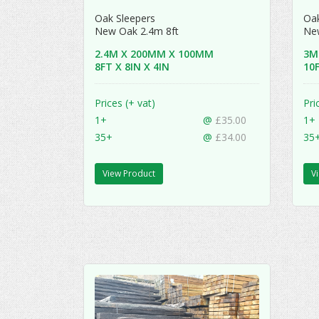
Oak Sleepers
Oak
New Oak 2.4m 8ft
Ne
2.4M X 200MM X 100MM
3M
8FT X 8IN X 4IN
10F
Prices (+ vat)
Pri
1+
@
£35.00
1+
35+
@
£34.00
35
View Product
V