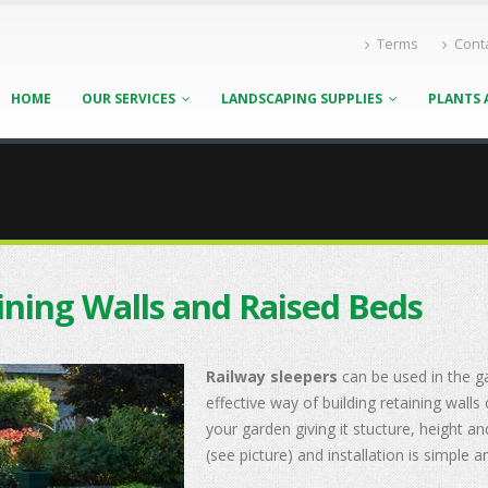
Terms
Cont
HOME
OUR SERVICES
LANDSCAPING SUPPLIES
PLANTS 
ining Walls and Raised Beds
Railway sleepers
can be used in the g
effective way of building retaining wall
your garden giving it stucture, height an
(see picture) and installation is simple 