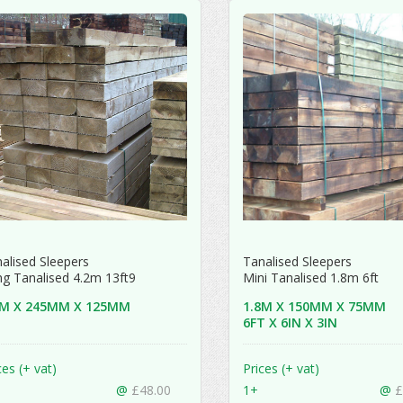
alised Sleepers
Tanalised Sleepers
g Tanalised 4.2m 13ft9
Mini Tanalised 1.8m 6ft
2M X 245MM X 125MM
1.8M X 150MM X 75MM
6FT X 6IN X 3IN
ces (+ vat)
Prices (+ vat)
@
£48.00
1+
@
£