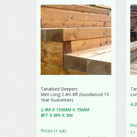
Tanalised Sleepers
Tan
Mini Long 2.4m 8ft (Goodwood 15
Lon
Year Guarantee)
4.
2.4M X 150MM X 75MM
8FT X 6IN X 3IN
Pri
Prices (+ vat)
1+