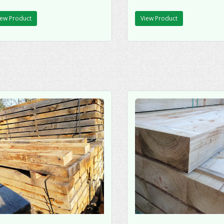
iew Product
View Product