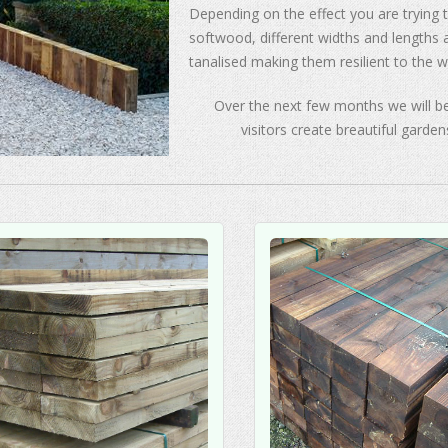
Depending on the effect you are trying
softwood, different widths and lengths
tanalised making them resilient to the w
Over the next few months we will be
visitors create breautiful garden