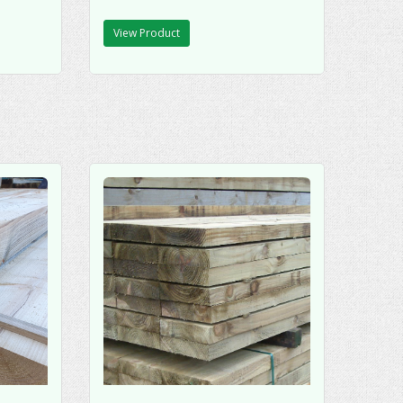
View Product