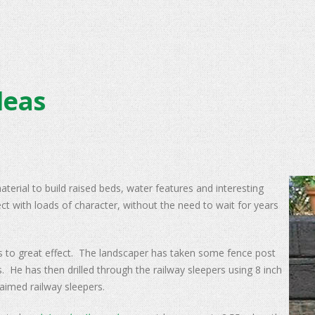
deas
terial to build raised beds, water features and interesting
fect with loads of character, without the need to wait for years
rs to great effect. The landscaper has taken some fence post
 He has then drilled through the railway sleepers using 8 inch
claimed railway sleepers.