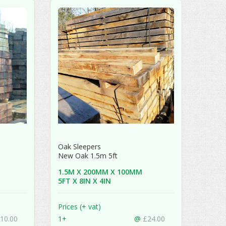
Oak Sleepers
New Oak 1.5m 5ft
1.5M X 200MM X 100MM
5FT X 8IN X 4IN
Prices (+ vat)
10.00
1+
@
£24.00