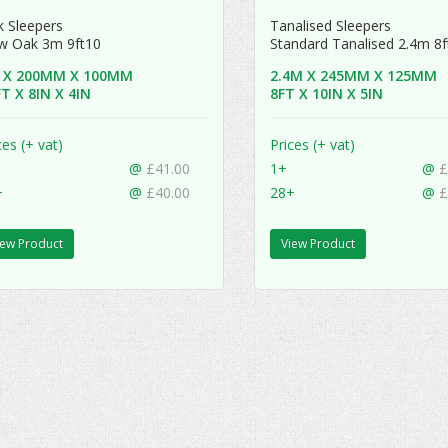
 Sleepers
Tanalised Sleepers
w Oak 3m 9ft10
Standard Tanalised 2.4m 8
 X 200MM X 100MM
2.4M X 245MM X 125MM
T X 8IN X 4IN
8FT X 10IN X 5IN
ces (+ vat)
Prices (+ vat)
@
£41.00
1+
@
£
+
@
£40.00
28+
@
£
iew Product
View Product