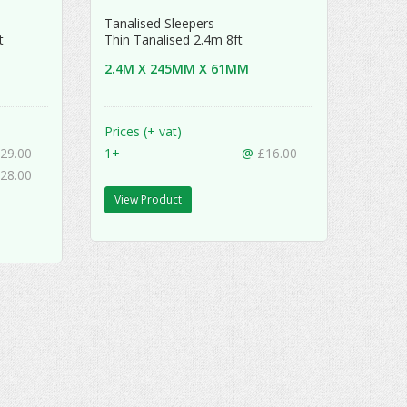
Tanalised Sleepers
ft
Thin Tanalised 2.4m 8ft
2.4M X 245MM X 61MM
Prices (+ vat)
29.00
1+
@
£16.00
28.00
View Product