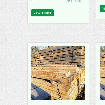
1+
@
£14.00
V
View Product