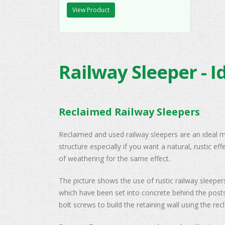
View Product
Railway Sleeper - I
Reclaimed Railway Sleepers
Reclaimed and used railway sleepers are an ideal ma
structure especially if you want a natural, rustic ef
of weathering for the same effect.
The picture shows the use of rustic railway sleepe
which have been set into concrete behind the posts.
bolt screws to build the retaining wall using the re