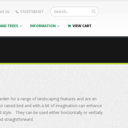
act Us
01629 582437
AND TREES
INFORMATION
VIEW CART
arden for a range of landscaping features and are
an
s or raised bed and with a bit of imagination can enhance
d style. They can be used either horizontally or vertially
and straightforward.