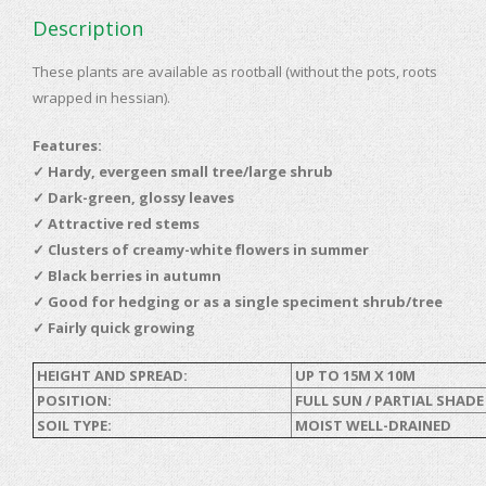
Description
These plants are available as rootball (without the pots, roots
wrapped in hessian).
Features:
✓
Hardy, evergeen small tree/large shrub
✓ Dark-green, glossy leaves
✓ Attractive red stems
✓ Clusters of creamy-white flowers in summer
✓ Black berries in autumn
✓ Good for hedging or as a single speciment shrub/tree
✓ Fairly quick growing
HEIGHT AND SPREAD:
UP TO 15M X 10M
POSITION:
FULL SUN / PARTIAL SHADE
SOIL TYPE:
MOIST WELL-DRAINED