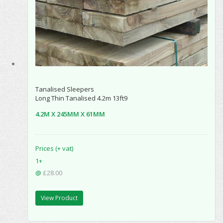
Tanalised Sleepers
Long Thin Tanalised 4.2m 13ft9
4.2M X 245MM X 61MM
Prices (+ vat)
1+
@
£28.00
View Product