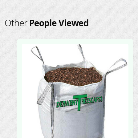
Other
People Viewed