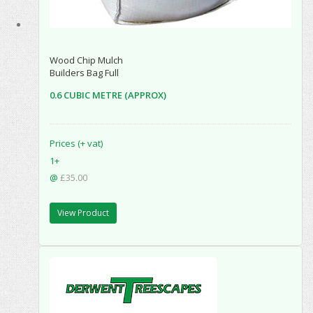
Wood Chip Mulch
Builders Bag Full
0.6 CUBIC METRE (APPROX)
Prices (+ vat)
1+
@
£35.00
View Product