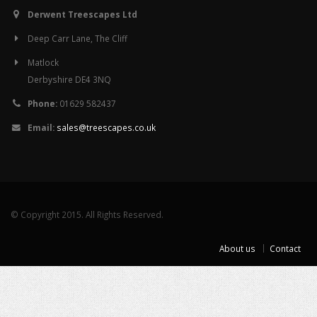
Derwent Treescapes Ltd
Deep Carr Lane, The Cliff
Matlock
Derbyshire DE4 3NQ
Phone:
01629 582437
Email:
sales@treescapes.co.uk
© Copyright 2015. All Rights Reserved.
About us
Contact