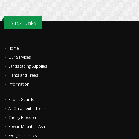
Quick Links
Home
Our Services
Landscaping Supplies
Plants and Trees
Information
Rabbit Guards
All Ornamental Trees
Cherry Blossom
Rowan Mountain Ash
Evergreen Trees