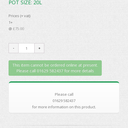
POT SIZE: 20L
Prices (+ vat)
1+
@
£75.00
This item cannot be ordered online at present.
Please call 01629 582437 for more details
Please call
01629 582437
for more information on this product.