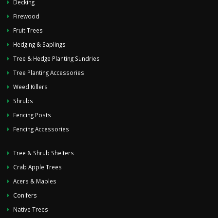
Decking
Firewood
Fruit Trees
Hedging & Saplings
Tree & Hedge Planting Sundries
Tree Planting Accessories
Weed Killers
Shrubs
Fencing Posts
Fencing Accessories
Tree & Shrub Shelters
Crab Apple Trees
Acers & Maples
Conifers
Native Trees