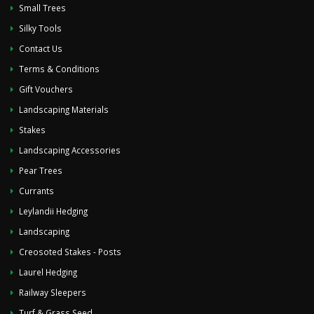
Small Trees
Silky Tools
Contact Us
Terms & Conditions
Gift Vouchers
Landscaping Materials
Stakes
Landscaping Accessories
Pear Trees
Currants
Leylandii Hedging
Landscaping
Creosoted Stakes - Posts
Laurel Hedging
Railway Sleepers
Turf & Grass Seed