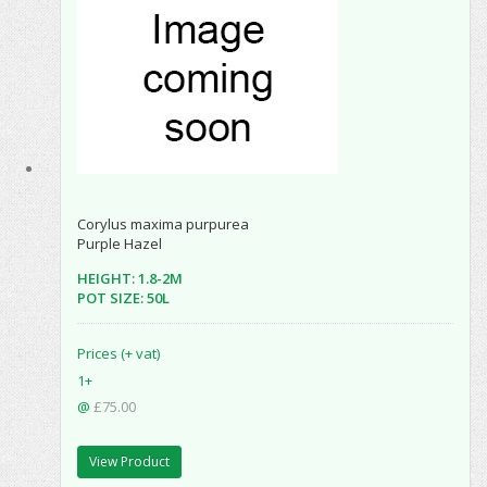
Corylus maxima purpurea
Purple Hazel
HEIGHT: 1.8-2M
POT SIZE: 50L
Prices (+ vat)
1+
@
£75.00
View Product