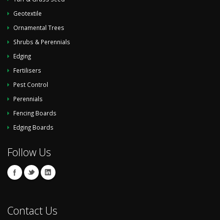
Geotextile
Ornamental Trees
Shrubs & Perennials
Edging
Fertilisers
Pest Control
Perennials
Fencing Boards
Edging Boards
Follow Us
Contact Us