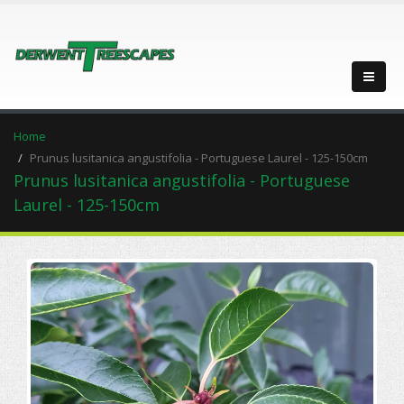
Home
Prunus lusitanica angustifolia - Portuguese Laurel - 125-150cm
Prunus lusitanica angustifolia - Portuguese
Laurel - 125-150cm