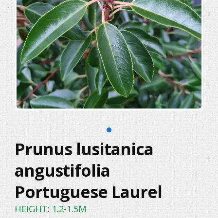
Prunus lusitanica
angustifolia
Portuguese Laurel
HEIGHT: 1.2-1.5M