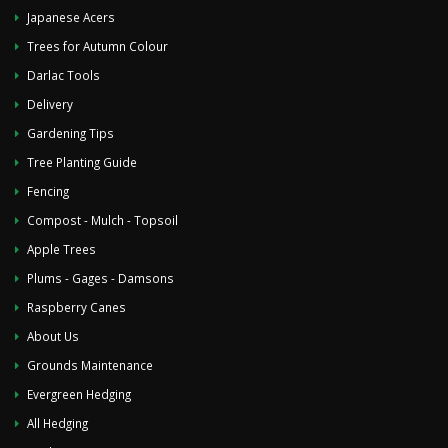
Japanese Acers
Trees for Autumn Colour
Darlac Tools
Delivery
Gardening Tips
Tree Planting Guide
Fencing
Compost - Mulch - Topsoil
Apple Trees
Plums - Gages - Damsons
Raspberry Canes
About Us
Grounds Maintenance
Evergreen Hedging
All Hedging