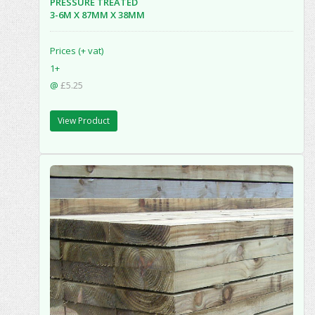
PRESSURE TREATED
3-6M X 87MM X 38MM
Prices (+ vat)
1+
@
£5.25
View Product