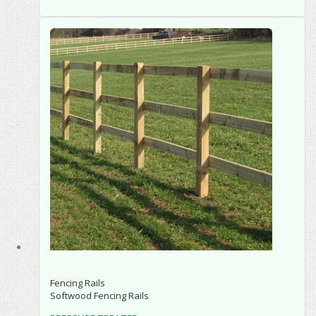
Fencing Rails
Softwood Fencing Rails