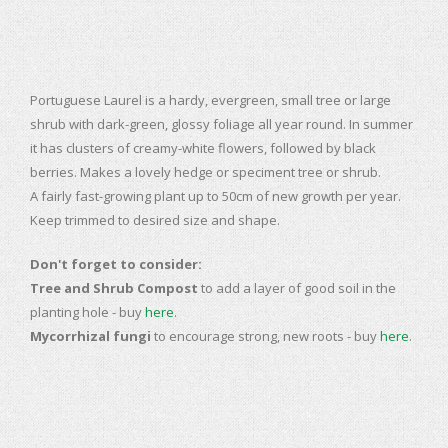
Portuguese Laurel is a hardy, evergreen, small tree or large
shrub with dark-green, glossy foliage all year round. In summer
it has clusters of creamy-white flowers, followed by black
berries. Makes a lovely hedge or speciment tree or shrub.
A fairly fast-growing plant up to 50cm of new growth per year.
Keep trimmed to desired size and shape.
Don't forget to consider:
Tree and Shrub Compost
to add a layer of good soil in the
planting hole - buy
here
.
Mycorrhizal fungi
to encourage strong, new roots - buy
here
.