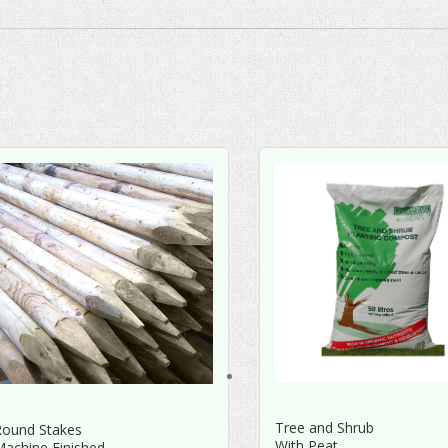
Tree and Shrub
Round Stakes
With Peat
achine Finished