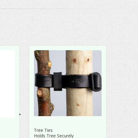
Tree Ties
Holds Tree Securely