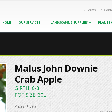
Terms
Cont
HOME
OUR SERVICES
LANDSCAPING SUPPLIES
PLANTS 
Malus John Downie
Crab Apple
GIRTH: 6-8
POT SIZE: 30L
Prices (+ vat)
1+
@
£65.