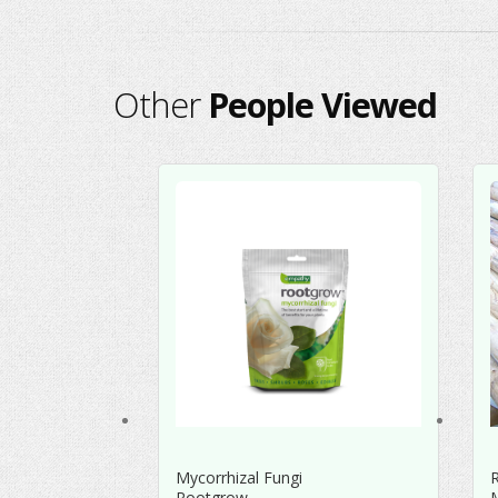
Other
People Viewed
Mycorrhizal Fungi
Rootgrow
M