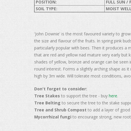
POSITION:
FULL SUN / 
SOIL TYPE:
MOIST WELL
'John Downie' is the most favoured variety to grow
the size and flavour of the fruits. In spring pink b
particularly popular with bees. Then it produces a 
that are red and yellow nad mature very early but ke
shades of yellow, bronze and orange can be seen i
round interest. Forms a slightly arching shape as i
high by 3m wide. Will tolerate most conditions, avo
Don't forget to consider:
Tree Stakes
to support the tree - buy
here
.
Tree Belting
to secure the tree to the stake supp
Tree and Shrub Compost
to add a layer of good 
Mycorrhizal fungi
to encourage strong, new root