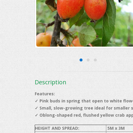
Description
Features:
✓ Pink buds in spring that open to white flow
✓ Small, slow-growing tree ideal for smaller 
✓
Oblong-shaped red, flushed yellow crab ap
HEIGHT AND SPREAD:
5M x