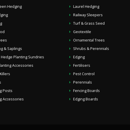
reen Hedging
Laurel Hedging
dging
Railway Sleepers
g
Turf & Grass Seed
ood
Geotextile
Trees
Ornamental Trees
g & Saplings
Shrubs & Perennials
 Hedge Planting Sundries
Edging
lanting Accessories
Fertilisers
illers
Pest Control
s
Perennials
g Posts
Fencing Boards
g Accessories
Edging Boards