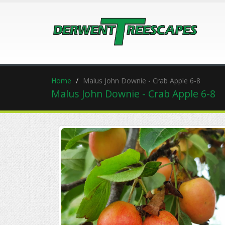
Home
Malus John Downie - Crab Apple 6-8
Malus John Downie - Crab Apple 6-8