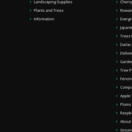
Landscaping Supplies
Cherr
Plants and Trees
Rowan
Information
Evergr
Japane
Trees 
Darlac
Delive
Garden
Tree P
Fencin
Compos
Apple 
Plums 
Raspb
About
Groun