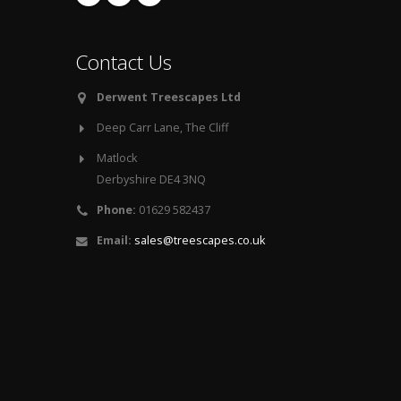
Contact Us
Derwent Treescapes Ltd
Deep Carr Lane, The Cliff
Matlock
Derbyshire DE4 3NQ
Phone:
01629 582437
Email:
sales@treescapes.co.uk