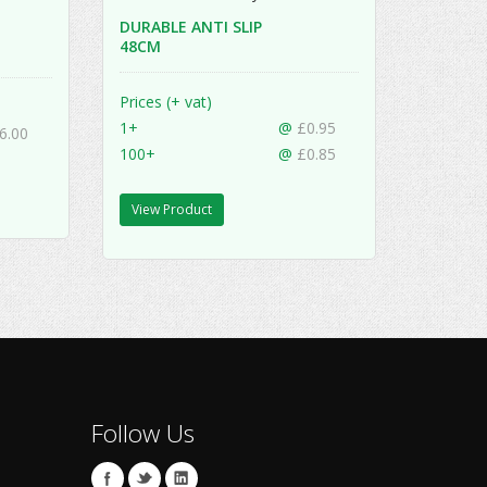
DURABLE ANTI SLIP
48CM
Prices (+ vat)
1+
@
£0.95
6.00
100+
@
£0.85
View Product
Follow Us