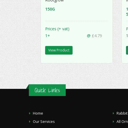
150G
5
Prices (+ vat)
P
1+
@
£4.79
View Product
Quick Links
Home
Rabbit
Our Services
All Or