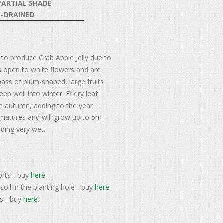
PARTIAL SHADE
-DRAINED
 to produce Crab Apple Jelly due to
uds open to white flowers and are
mass of plum-shaped, large fruits
ep well into winter. Ffiery leaf
n autumn, adding to the year
t matures and will grow up to 5m
iding very wet.
orts - buy
here
.
soil in the planting hole - buy
here
.
s - buy
here
.