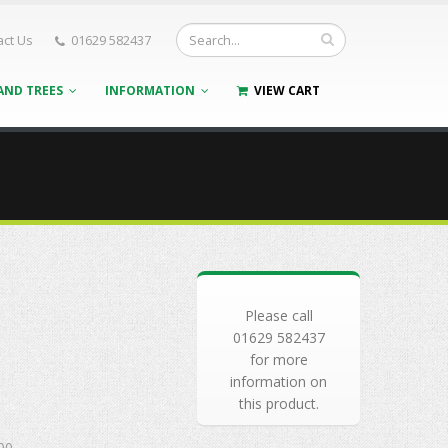
act Us
01629 582437
AND TREES
INFORMATION
VIEW CART
Please call
01629 582437
for more
information on
this product.
00