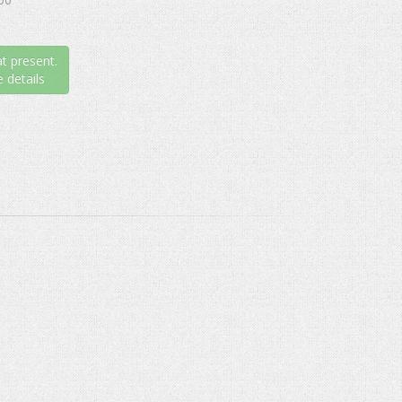
t present.
 details