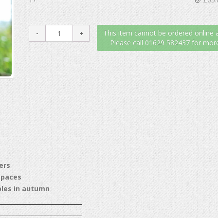
This item cannot be ordered online a
Please call 01629 582437 for more
ers
spaces
ples in autumn
 3M