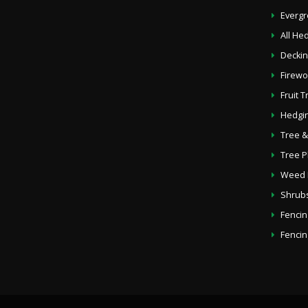
Everg
All He
Deckin
Firew
Fruit 
Hedgin
Tree &
Tree P
Weed K
Shrub
Fencin
Fencin