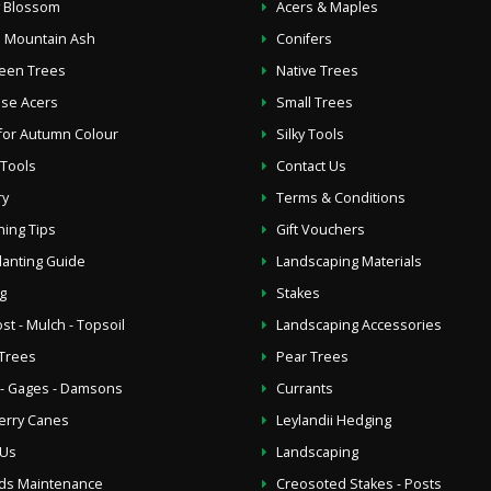
y Blossom
Acers & Maples
 Mountain Ash
Conifers
een Trees
Native Trees
se Acers
Small Trees
for Autumn Colour
Silky Tools
 Tools
Contact Us
ry
Terms & Conditions
ing Tips
Gift Vouchers
lanting Guide
Landscaping Materials
g
Stakes
t - Mulch - Topsoil
Landscaping Accessories
Trees
Pear Trees
- Gages - Damsons
Currants
erry Canes
Leylandii Hedging
 Us
Landscaping
ds Maintenance
Creosoted Stakes - Posts