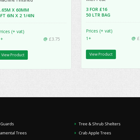
3 FOR £16
1.65M X 60MM
50 LTR BAG
FT 6IN X 2 1/4IN
Prices (+ vat)
rices (+ vat)
1+
@
£
1+
@
£3.75
View Product
View Product
 Guards
Tree & Shrub Shelters
namental Trees
Crab Apple Trees