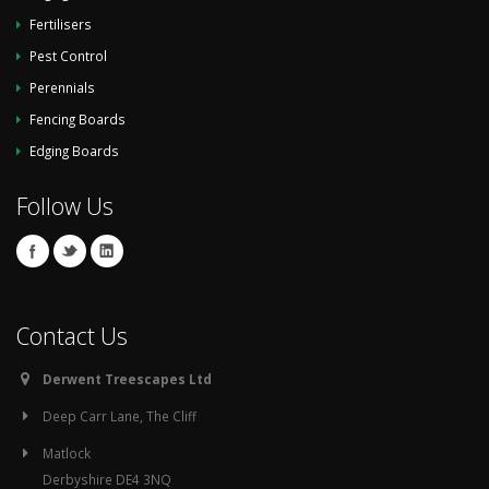
Fertilisers
Pest Control
Perennials
Fencing Boards
Edging Boards
Follow Us
Contact Us
Derwent Treescapes Ltd
Deep Carr Lane, The Cliff
Matlock
Derbyshire DE4 3NQ