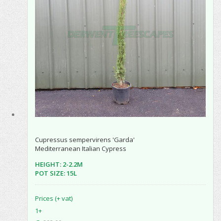
Cupressus sempervirens 'Garda'
Mediterranean Italian Cypress
HEIGHT: 2-2.2M
POT SIZE: 15L
Prices (+ vat)
1+