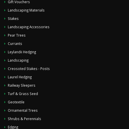
Gift Vouchers
Landscaping Materials
Stakes
Landscaping Accessories
Pear Trees
Currants
Leylandii Hedging
Landscaping
Creosoted Stakes - Posts
Laurel Hedging
Railway Sleepers
Turf & Grass Seed
Geotextile
Ornamental Trees
Shrubs & Perennials
Edging