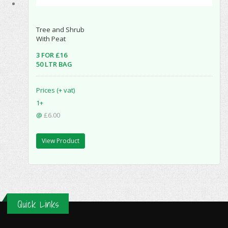
Tree and Shrub
With Peat
3 FOR £16
50 LTR BAG
Prices (+ vat)
1+
@
£6.00
View Product
Quick Links