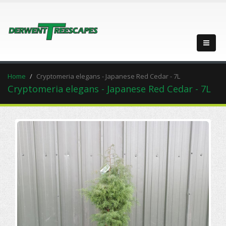
Home
Cryptomeria elegans - Japanese Red Cedar - 7L
Cryptomeria elegans - Japanese Red Cedar - 7L