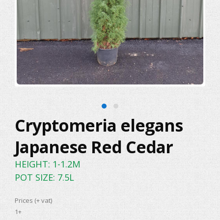
Cryptomeria elegans
Japanese Red Cedar
HEIGHT: 1-1.2M
POT SIZE: 7.5L
Prices (+ vat)
1+