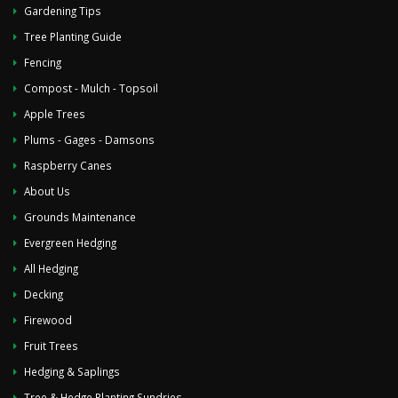
Gardening Tips
Tree Planting Guide
Fencing
Compost - Mulch - Topsoil
Apple Trees
Plums - Gages - Damsons
Raspberry Canes
About Us
Grounds Maintenance
Evergreen Hedging
All Hedging
Decking
Firewood
Fruit Trees
Hedging & Saplings
Tree & Hedge Planting Sundries