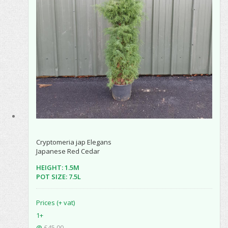
Cryptomeria jap Elegans
Japanese Red Cedar
HEIGHT: 1.5M
POT SIZE: 7.5L
Prices (+ vat)
1+
@
£45.00