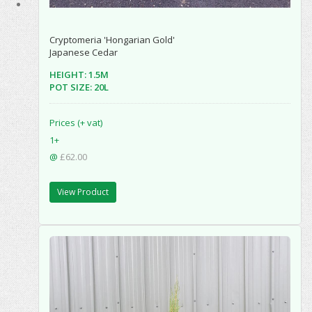
Cryptomeria 'Hongarian Gold'
Japanese Cedar
HEIGHT: 1.5M
POT SIZE: 20L
Prices (+ vat)
1+
@
£62.00
View Product