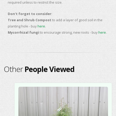
required unless to restrict the size.
Don't forget to consider:
Tree and Shrub Compost
to add a layer of good soil in the
planting hole - buy
here
.
Mycorrhizal fungi
to encourage strong, new roots - buy
here
.
Other
People Viewed