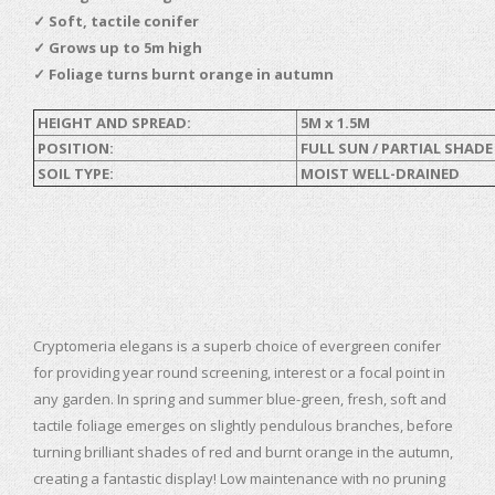
✓ Soft, tactile conifer
✓
Grows up to 5m high
✓
Foliage turns burnt orange in autumn
HEIGHT AND SPREAD:
5M x 1.5M
POSITION:
FULL SUN / PARTIAL SHADE
SOIL TYPE:
MOIST WELL-DRAINED
Cryptomeria elegans is a superb choice of evergreen conifer
for providing year round screening, interest or a focal point in
any garden. In spring and summer blue-green, fresh, soft and
tactile foliage emerges on slightly pendulous branches, before
turning brilliant shades of red and burnt orange in the autumn,
creating a fantastic display! Low maintenance with no pruning