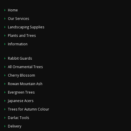
Home
Our Services
Landscaping Supplies
Plants and Trees
Information
Rabbit Guards
All Ornamental Trees
Cherry Blossom
Rowan Mountain Ash
Evergreen Trees
Japanese Acers
Trees for Autumn Colour
Darlac Tools
Delivery