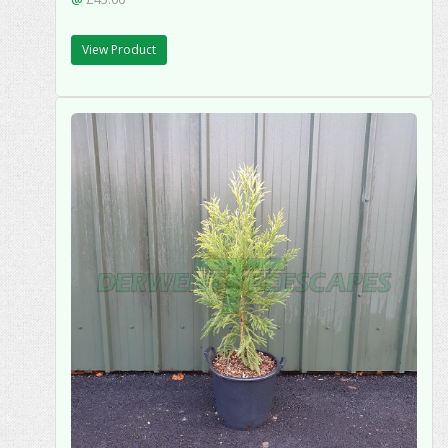
View Product