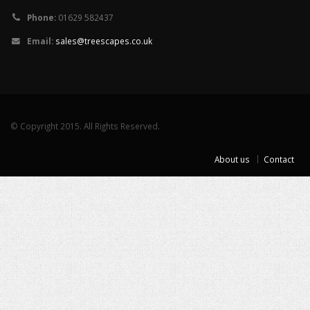
Phone:
01629 582437
Email:
sales@treescapes.co.uk
© Copyright 2015. All Rights Reserved.
About us
Contact