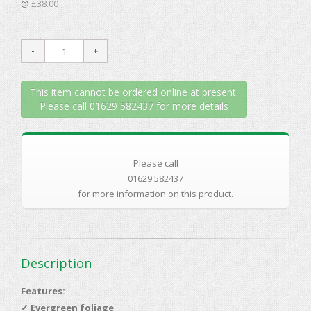
@
£38.00
This item cannot be ordered online at present.
Please call 01629 582437 for more details
Please call
01629 582437
for more information on this product.
Description
Features:
✓
Evergreen foliage