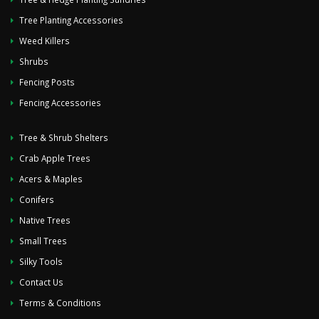
Tree Planting Accessories
Weed Killers
Shrubs
Fencing Posts
Fencing Accessories
Tree & Shrub Shelters
Crab Apple Trees
Acers & Maples
Conifers
Native Trees
Small Trees
Silky Tools
Contact Us
Terms & Conditions