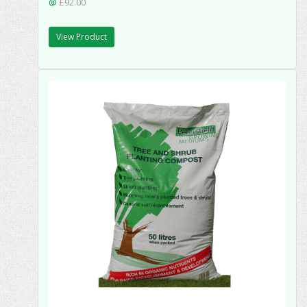
@
£92.00
View Product